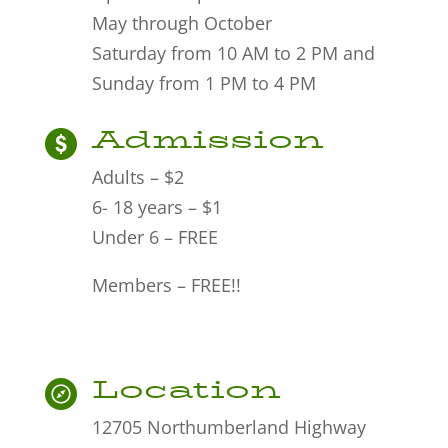
May through October
Saturday from 10 AM to 2 PM and
Sunday from 1 PM to 4 PM
Admission
Adults – $2
6- 18 years – $1
Under 6 – FREE
Members – FREE!!
Location
12705 Northumberland Highway