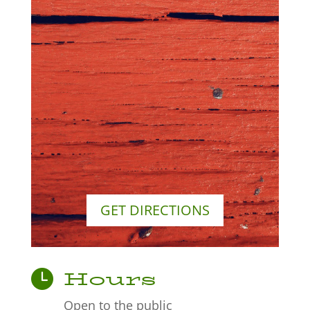
GET DIRECTIONS
Hours
Open to the public