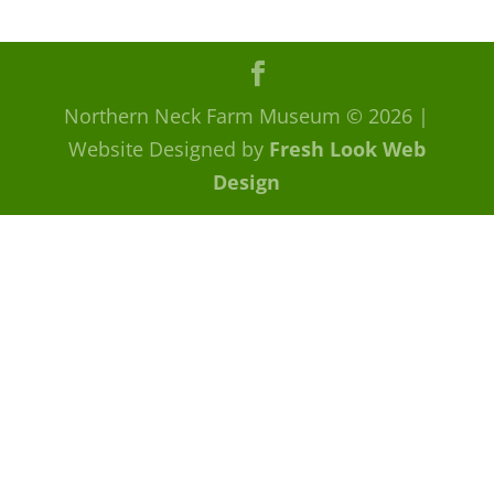
Northern Neck Farm Museum
© 2026
|
Website Designed by
Fresh Look Web
Design