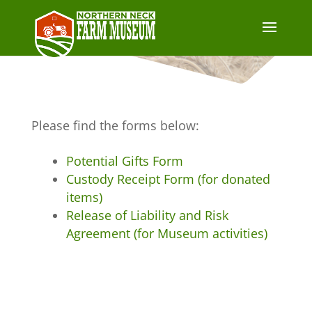
Please find the forms below:
Potential Gifts Form
Custody Receipt Form (for donated
items)
Release of Liability and Risk
Agreement (for Museum activities)